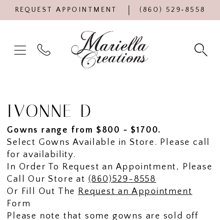
REQUEST APPOINTMENT
(860) 529‑8558
IVONNE D
Gowns range from $800 - $1700.
Select Gowns Available in Store. Please call
for availability.
In Order To Request an Appointment, Please
Call Our Store at
(860)529-8558
Or Fill Out The
Request an Appointment
Form
Please note that some gowns are sold off