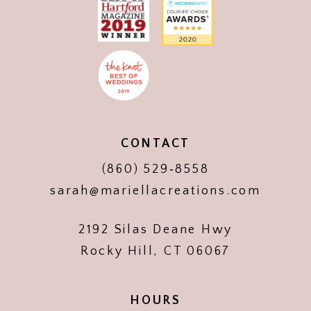
CONTACT
(860) 529‑8558
sarah@mariellacreations.com
2192 Silas Deane Hwy
Rocky Hill, CT 06067
HOURS