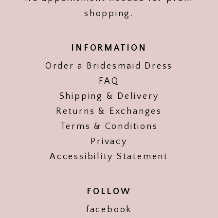
shopping.
INFORMATION
Order a Bridesmaid Dress
FAQ
Shipping & Delivery
Returns & Exchanges
Terms & Conditions
Privacy
Accessibility Statement
FOLLOW
facebook