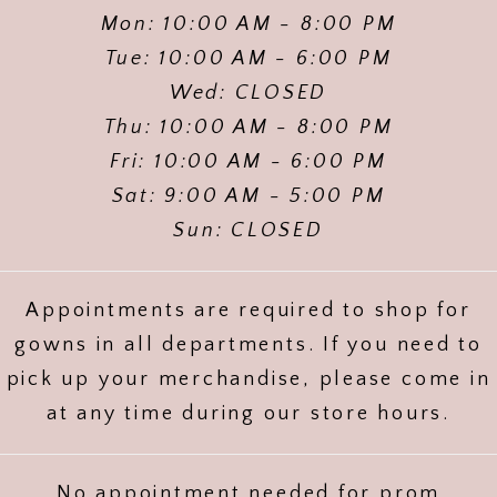
Mon: 10:00 AM - 8:00 PM
Tue: 10:00 AM - 6:00 PM
Wed: CLOSED
Thu: 10:00 AM - 8:00 PM
Fri: 10:00 AM - 6:00 PM
Sat: 9:00 AM - 5:00 PM
Sun: CLOSED
Appointments are required to shop for
gowns in all departments. If you need to
pick up your merchandise, please come in
at any time during our store hours.
No appointment needed for prom