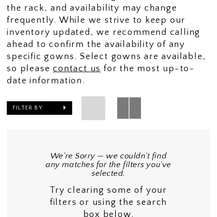
the rack, and availability may change
frequently. While we strive to keep our
inventory updated, we recommend calling
ahead to confirm the availability of any
specific gowns. Select gowns are available,
so please
contact us
for the most up-to-
date information.
FILTER BY
We're Sorry — we couldn't find
any matches for the filters you've
selected.
Try clearing some of your
filters or using the search
box below.