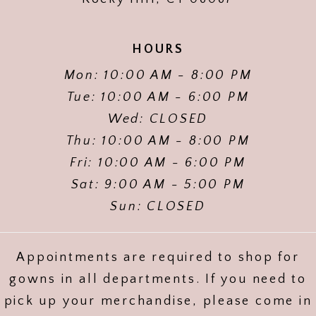
HOURS
Mon: 10:00 AM - 8:00 PM
Tue: 10:00 AM - 6:00 PM
Wed: CLOSED
Thu: 10:00 AM - 8:00 PM
Fri: 10:00 AM - 6:00 PM
Sat: 9:00 AM - 5:00 PM
Sun: CLOSED
Appointments are required to shop for
gowns in all departments. If you need to
pick up your merchandise, please come in