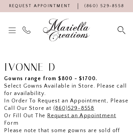
REQUEST APPOINTMENT
(860) 529‑8558
IVONNE D
Gowns range from $800 - $1700.
Select Gowns Available in Store. Please call
for availability.
In Order To Request an Appointment, Please
Call Our Store at
(860)529-8558
Or Fill Out The
Request an Appointment
Form
Please note that some gowns are sold off