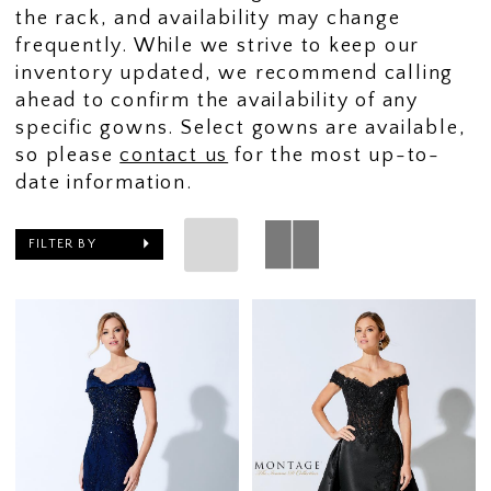
the rack, and availability may change
frequently. While we strive to keep our
inventory updated, we recommend calling
ahead to confirm the availability of any
specific gowns. Select gowns are available,
so please
contact us
for the most up-to-
date information.
FILTER BY