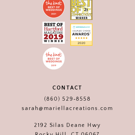
CONTACT
(860) 529‑8558
sarah@mariellacreations.com
2192 Silas Deane Hwy
Rocky Hill, CT 06067