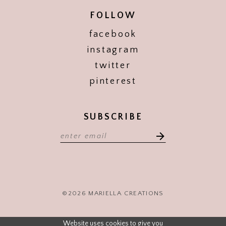
FOLLOW
facebook
instagram
twitter
pinterest
SUBSCRIBE
©2026 MARIELLA CREATIONS
Website uses cookies to give you