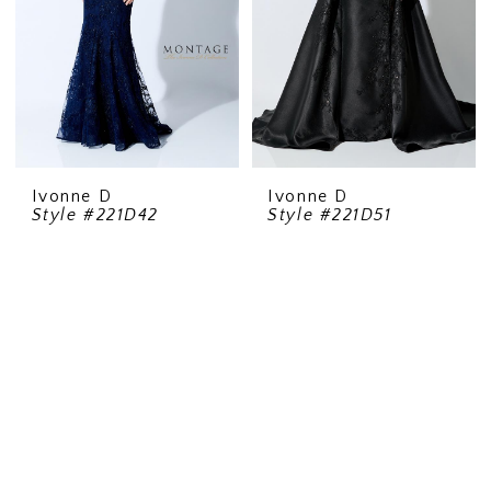
Ivonne D
Ivonne D
Style #221D42
Style #221D51