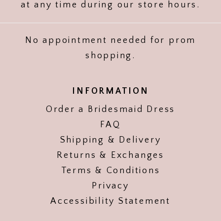
at any time during our store hours.
No appointment needed for prom
shopping.
INFORMATION
Order a Bridesmaid Dress
FAQ
Shipping & Delivery
Returns & Exchanges
Terms & Conditions
Privacy
Accessibility Statement