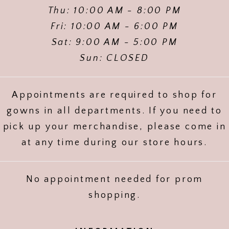
Thu: 10:00 AM - 8:00 PM
Fri: 10:00 AM - 6:00 PM
Sat: 9:00 AM - 5:00 PM
Sun: CLOSED
Appointments are required to shop for
gowns in all departments. If you need to
pick up your merchandise, please come in
at any time during our store hours.
No appointment needed for prom
shopping.