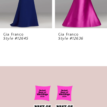
6
7
8
9
Gia Franco
Gia Franco
Style #12645
Style #12636
10
11
12
13
14