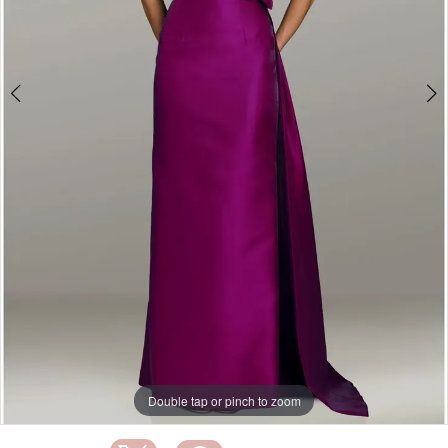
Double tap or pinch to zoom
Double tap or pinch to zoom