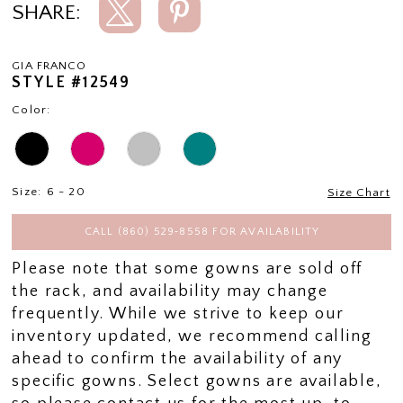
SHARE:
GIA FRANCO
STYLE #12549
Color:
Size:
6 - 20
Size Chart
CALL (860) 529‑8558 FOR AVAILABILITY
Please note that some gowns are sold off
the rack, and availability may change
frequently. While we strive to keep our
inventory updated, we recommend calling
ahead to confirm the availability of any
specific gowns. Select gowns are available,