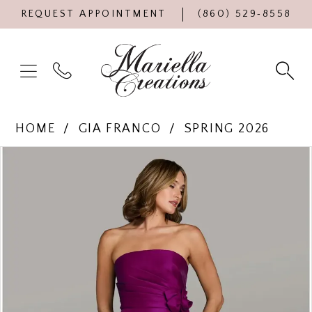
REQUEST APPOINTMENT
(860) 529‑8558
HOME
GIA FRANCO
SPRING 2026
Products
Skip
PAUSE AUTOPLAY
PREVIOUS SLIDE
NEXT SLIDE
0
Views
to
Carousel
end
1