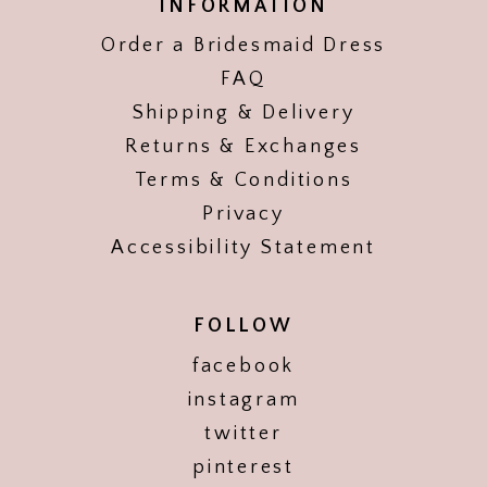
INFORMATION
Order a Bridesmaid Dress
FAQ
Shipping & Delivery
Returns & Exchanges
Terms & Conditions
Privacy
Accessibility Statement
FOLLOW
facebook
instagram
twitter
pinterest