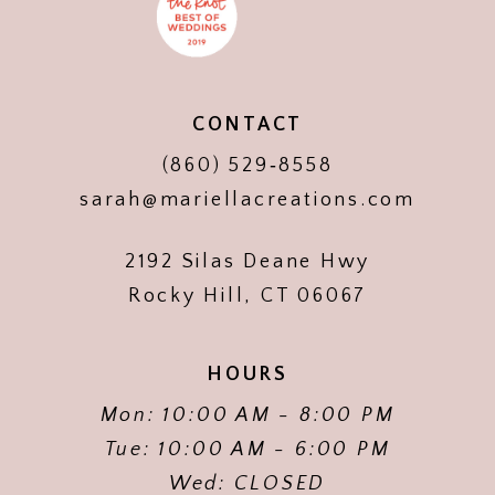
CONTACT
(860) 529‑8558
sarah@mariellacreations.com
2192 Silas Deane Hwy
Rocky Hill, CT 06067
HOURS
Mon: 10:00 AM - 8:00 PM
Tue: 10:00 AM - 6:00 PM
Wed: CLOSED