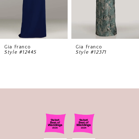
6
7
8
9
Gia Franco
Gia Franco
Style #12445
Style #12371
10
11
12
13