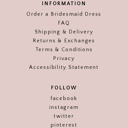
INFORMATION
Order a Bridesmaid Dress
FAQ
Shipping & Delivery
Returns & Exchanges
Terms & Conditions
Privacy
Accessibility Statement
FOLLOW
facebook
instagram
twitter
pinterest