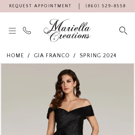
REQUEST APPOINTMENT
(860) 529‑8558
HOME
GIA FRANCO
SPRING 2024
Products
Skip
PAUSE AUTOPLAY
PREVIOUS SLIDE
NEXT SLIDE
0
Views
to
Carousel
end
1
2
3