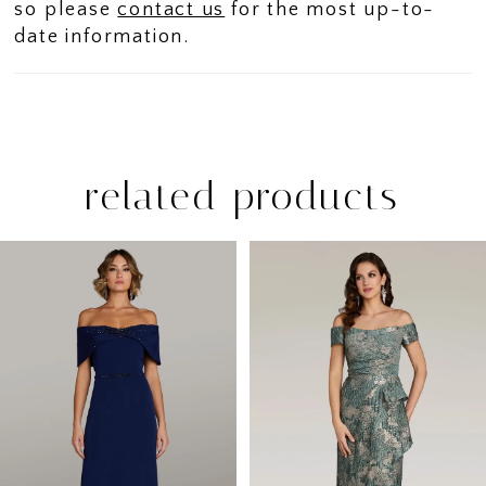
so please
contact us
for the most up-to-
date information.
related products
PAUSE AUTOPLAY
PREVIOUS SLIDE
NEXT SLIDE
Related
Skip
0
Products
to
1
Carousel
end
2
3
4
5