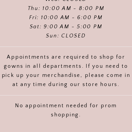
Thu: 10:00 AM - 8:00 PM
Fri: 10:00 AM - 6:00 PM
Sat: 9:00 AM - 5:00 PM
Sun: CLOSED
Appointments are required to shop for
gowns in all departments. If you need to
pick up your merchandise, please come in
at any time during our store hours.
No appointment needed for prom
shopping.