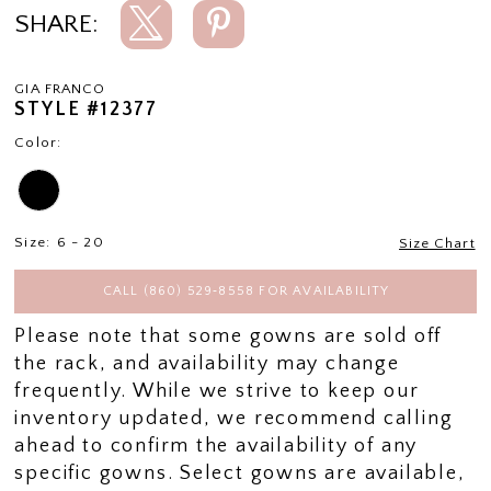
SHARE:
GIA FRANCO
STYLE #12377
Color:
Size:
6 - 20
Size Chart
CALL (860) 529‑8558 FOR AVAILABILITY
Please note that some gowns are sold off
the rack, and availability may change
frequently. While we strive to keep our
inventory updated, we recommend calling
ahead to confirm the availability of any
specific gowns. Select gowns are available,