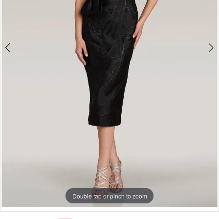
Double tap or pinch to zoom
Double tap or pinch to zoom
Double tap or pinch to zoom