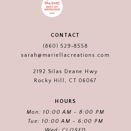
CONTACT
(860) 529‑8558
sarah@mariellacreations.com
2192 Silas Deane Hwy
Rocky Hill, CT 06067
HOURS
Mon: 10:00 AM - 8:00 PM
Tue: 10:00 AM - 6:00 PM
Wed: CLOSED