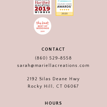
CONTACT
(860) 529‑8558
sarah@mariellacreations.com
2192 Silas Deane Hwy
Rocky Hill, CT 06067
HOURS