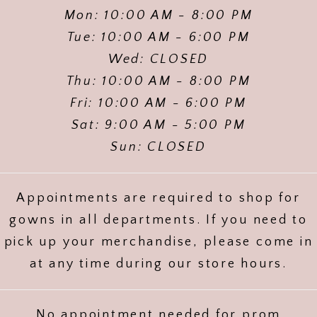
Mon: 10:00 AM - 8:00 PM
Tue: 10:00 AM - 6:00 PM
Wed: CLOSED
Thu: 10:00 AM - 8:00 PM
Fri: 10:00 AM - 6:00 PM
Sat: 9:00 AM - 5:00 PM
Sun: CLOSED
Appointments are required to shop for
gowns in all departments. If you need to
pick up your merchandise, please come in
at any time during our store hours.
No appointment needed for prom