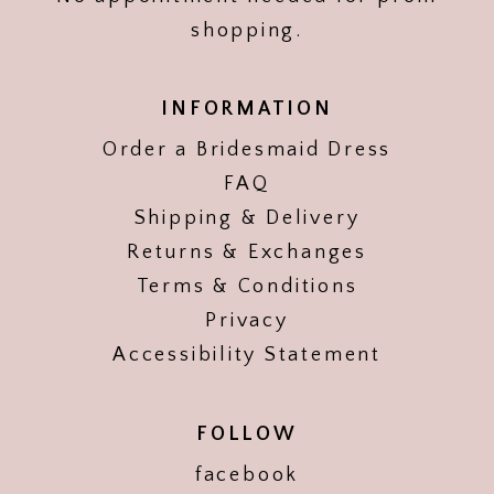
shopping.
INFORMATION
Order a Bridesmaid Dress
FAQ
Shipping & Delivery
Returns & Exchanges
Terms & Conditions
Privacy
Accessibility Statement
FOLLOW
facebook