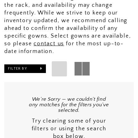
the rack, and availability may change
frequently. While we strive to keep our
inventory updated, we recommend calling
ahead to confirm the availability of any
specific gowns. Select gowns are available,
so please
contact us
for the most up-to-
date information.
FILTER BY
We're Sorry — we couldn't find
any matches for the filters you've
selected.
Try clearing some of your
filters or using the search
box below.