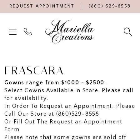
REQUEST APPOINTMENT
(860) 529‑8558
FRASCARA
Gowns range from $1000 - $2500.
Select Gowns Available in Store. Please call
for availability.
In Order To Request an Appointment, Please
Call Our Store at
(860)529-8558
Or Fill Out The
Request an Appointment
Form
Please note that some gowns are sold off