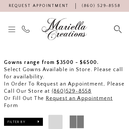
REQUEST APPOINTMENT
(860) 529‑8558
Gowns range from $3500 - $6500.
Select Gowns Available in Store. Please call
for availability.
In Order To Request an Appointment, Please
Call Our Store at
(860)529-8558
Or Fill Out The
Request an Appointment
Form
FILTER BY