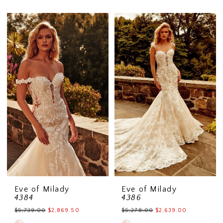
Eve of Milady
Eve of Milady
4384
4386
$5,739.00
$2,869.50
$5,278.00
$2,639.00