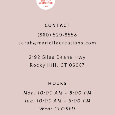
CONTACT
(860) 529‑8558
sarah@mariellacreations.com
2192 Silas Deane Hwy
Rocky Hill, CT 06067
HOURS
Mon: 10:00 AM - 8:00 PM
Tue: 10:00 AM - 6:00 PM
Wed: CLOSED