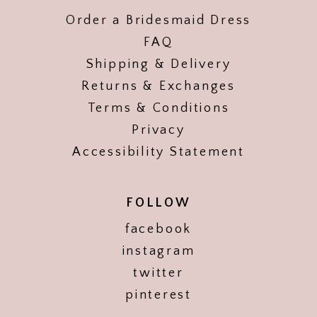
Order a Bridesmaid Dress
FAQ
Shipping & Delivery
Returns & Exchanges
Terms & Conditions
Privacy
Accessibility Statement
FOLLOW
facebook
instagram
twitter
pinterest