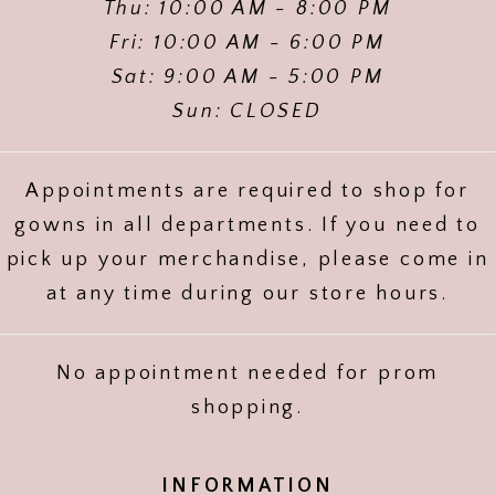
Thu: 10:00 AM - 8:00 PM
Fri: 10:00 AM - 6:00 PM
Sat: 9:00 AM - 5:00 PM
Sun: CLOSED
Appointments are required to shop for
gowns in all departments. If you need to
pick up your merchandise, please come in
at any time during our store hours.
No appointment needed for prom
shopping.
INFORMATION