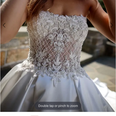
Double tap or pinch to zoom
Double tap or pinch to zoom