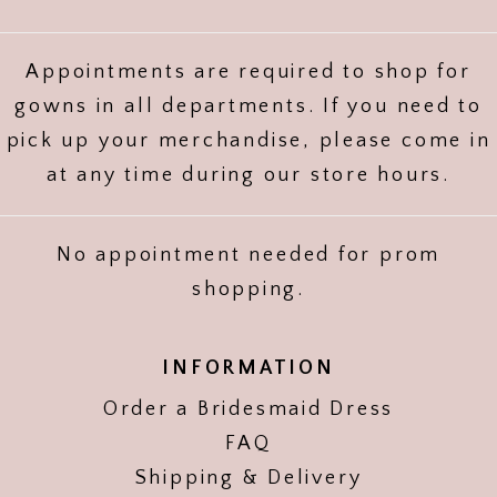
Appointments are required to shop for
gowns in all departments. If you need to
pick up your merchandise, please come in
at any time during our store hours.
No appointment needed for prom
shopping.
INFORMATION
Order a Bridesmaid Dress
FAQ
Shipping & Delivery