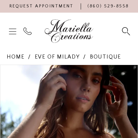
REQUEST APPOINTMENT
(860) 529‑8558
HOME
EVE OF MILADY
BOUTIQUE
Products
Skip
PAUSE AUTOPLAY
PREVIOUS SLIDE
NEXT SLIDE
0
Views
to
Carousel
end
1