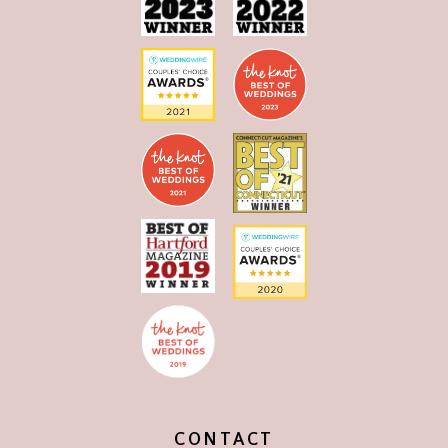
CONTACT