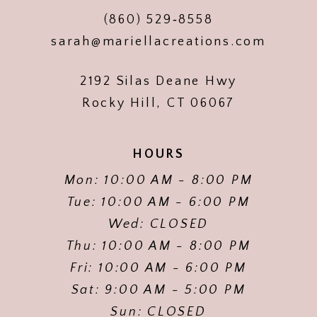
(860) 529‑8558
sarah@mariellacreations.com
2192 Silas Deane Hwy
Rocky Hill, CT 06067
HOURS
Mon: 10:00 AM - 8:00 PM
Tue: 10:00 AM - 6:00 PM
Wed: CLOSED
Thu: 10:00 AM - 8:00 PM
Fri: 10:00 AM - 6:00 PM
Sat: 9:00 AM - 5:00 PM
Sun: CLOSED