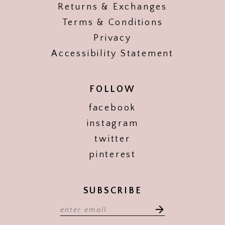
Returns & Exchanges
Terms & Conditions
Privacy
Accessibility Statement
FOLLOW
facebook
instagram
twitter
pinterest
SUBSCRIBE