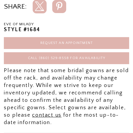
SHARE:
EVE OF MILADY
STYLE #1684
REQUEST AN APPOINTMENT
CALL (860) 529‑8558 FOR AVAILABILITY
Please note that some bridal gowns are sold
off the rack, and availability may change
frequently. While we strive to keep our
inventory updated, we recommend calling
ahead to confirm the availability of any
specific gowns. Select gowns are available,
so please
contact us
for the most up-to-
date information.