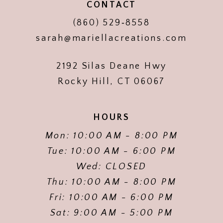
CONTACT
(860) 529‑8558
sarah@mariellacreations.com
2192 Silas Deane Hwy
Rocky Hill, CT 06067
HOURS
Mon: 10:00 AM - 8:00 PM
Tue: 10:00 AM - 6:00 PM
Wed: CLOSED
Thu: 10:00 AM - 8:00 PM
Fri: 10:00 AM - 6:00 PM
Sat: 9:00 AM - 5:00 PM