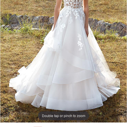
Double tap or pinch to zoom
Double tap or pinch to zoom
Double tap or pinch to zoom