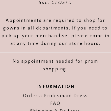
Sun: CLOSED
Appointments are required to shop for
gowns in all departments. If you need to
pick up your merchandise, please come in
at any time during our store hours.
No appointment needed for prom
shopping.
INFORMATION
Order a Bridesmaid Dress
FAQ