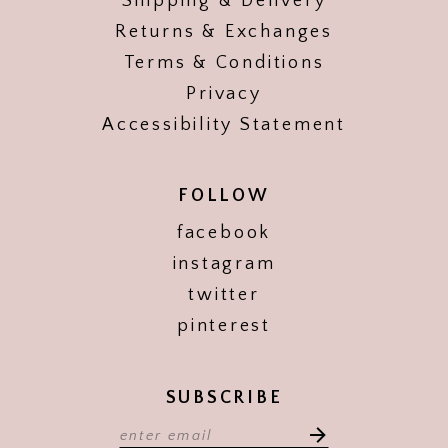
Shipping & Delivery
Returns & Exchanges
Terms & Conditions
Privacy
Accessibility Statement
FOLLOW
facebook
instagram
twitter
pinterest
SUBSCRIBE