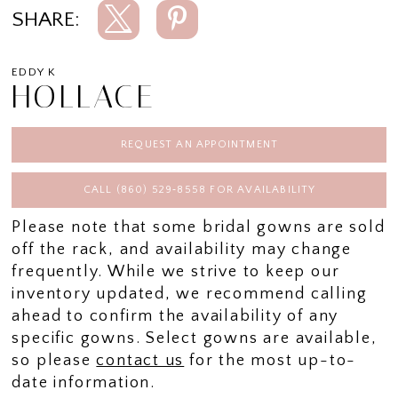
SHARE:
EDDY K
HOLLACE
REQUEST AN APPOINTMENT
CALL (860) 529‑8558 FOR AVAILABILITY
Please note that some bridal gowns are sold
off the rack, and availability may change
frequently. While we strive to keep our
inventory updated, we recommend calling
ahead to confirm the availability of any
specific gowns. Select gowns are available,
so please
contact us
for the most up-to-
date information.