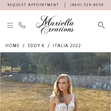
REQUEST APPOINTMENT
(860) 529‑8558
HOME
EDDY K
ITALIA 2022
Products
Skip
PAUSE AUTOPLAY
PREVIOUS SLIDE
NEXT SLIDE
0
Views
to
Carousel
end
1
2