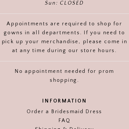
Sun: CLOSED
Appointments are required to shop for
gowns in all departments. If you need to
pick up your merchandise, please come in
at any time during our store hours.
No appointment needed for prom
shopping.
INFORMATION
Order a Bridesmaid Dress
FAQ