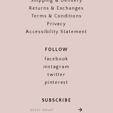
Shipping & Delivery
Returns & Exchanges
Terms & Conditions
Privacy
Accessibility Statement
FOLLOW
facebook
instagram
twitter
pinterest
SUBSCRIBE