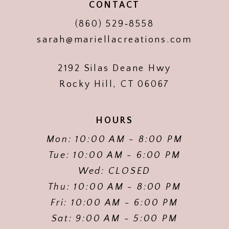
CONTACT
(860) 529‑8558
sarah@mariellacreations.com
2192 Silas Deane Hwy
Rocky Hill, CT 06067
HOURS
Mon: 10:00 AM - 8:00 PM
Tue: 10:00 AM - 6:00 PM
Wed: CLOSED
Thu: 10:00 AM - 8:00 PM
Fri: 10:00 AM - 6:00 PM
Sat: 9:00 AM - 5:00 PM