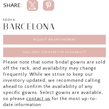
SHARE:
EDDY K
BARCELONA
REQUEST AN APPOINTMENT
CALL (860) 529‑8558 FOR AVAILABILITY
Please note that some bridal gowns are sold
off the rack, and availability may change
frequently. While we strive to keep our
inventory updated, we recommend calling
ahead to confirm the availability of any
specific gowns. Select gowns are available,
so please
contact us
for the most up-to-
date information.