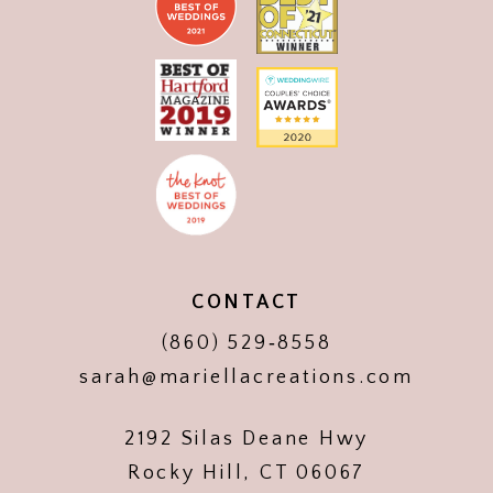
CONTACT
(860) 529‑8558
sarah@mariellacreations.com
2192 Silas Deane Hwy
Rocky Hill, CT 06067