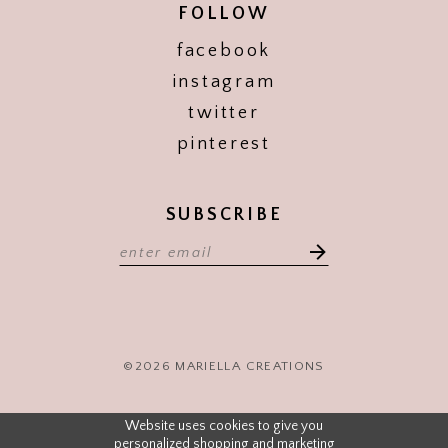
FOLLOW
facebook
instagram
twitter
pinterest
SUBSCRIBE
©2026 MARIELLA CREATIONS
Website uses cookies to give you
personalized shopping and marketing