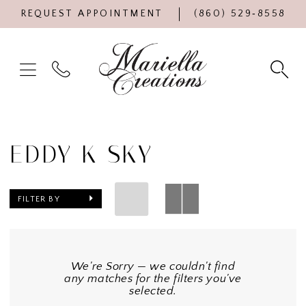
REQUEST APPOINTMENT
(860) 529‑8558
EDDY K SKY
FILTER BY
We're Sorry — we couldn't find
any matches for the filters you've
selected.