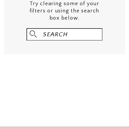
Try clearing some of your
filters or using the search
box below.