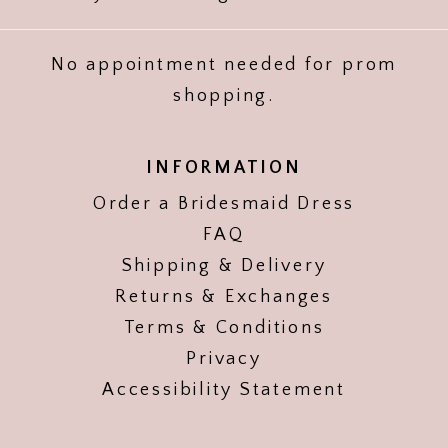
No appointment needed for prom
shopping.
INFORMATION
Order a Bridesmaid Dress
FAQ
Shipping & Delivery
Returns & Exchanges
Terms & Conditions
Privacy
Accessibility Statement