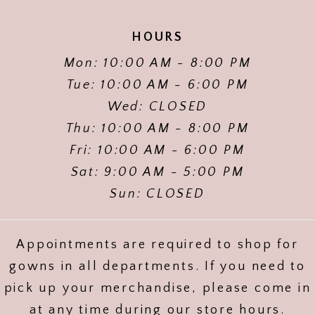
HOURS
Mon: 10:00 AM - 8:00 PM
Tue: 10:00 AM - 6:00 PM
Wed: CLOSED
Thu: 10:00 AM - 8:00 PM
Fri: 10:00 AM - 6:00 PM
Sat: 9:00 AM - 5:00 PM
Sun: CLOSED
Appointments are required to shop for
gowns in all departments. If you need to
pick up your merchandise, please come in
at any time during our store hours.