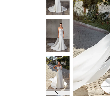
8
8
9
9
10
10
11
11
12
12
13
13