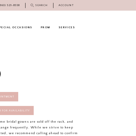
(860) 529‑8558
SEARCH
ACCOUNT
PECIAL OCCASIONS
PROM
SERVICES
O
OINTMENT
58 FOR AVAILABILITY
ome bridal gowns are sold off the rack, and
hange frequently. While we strive to keep
ated, we recommend calling ahead to confirm