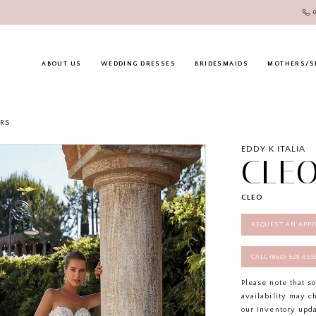
ABOUT US
WEDDING DRESSES
BRIDESMAIDS
MOTHERS/S
RS
EDDY K ITALIA
CLE
CLEO
REQUEST AN APP
CALL (860) 529‑85
Please note that s
availability may c
our inventory upd