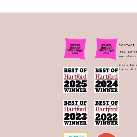
CONTACT
(860) 529‑8
sarah@mar
2192 Silas
Rocky Hill