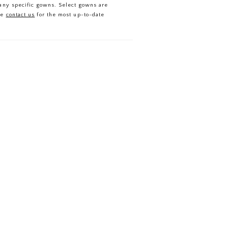
f any specific gowns. Select gowns are
se
contact us
for the most up-to-date