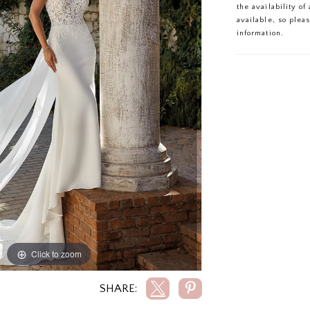
the availability o
available, so plea
information.
Click to zoom
Click to zoom
SHARE: