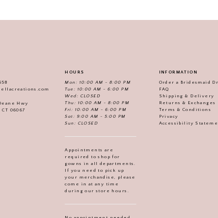
HOURS
INFORMATION
558
Mon: 10:00 AM - 8:00 PM
Order a Bridesmaid D
iellacreations.com
Tue: 10:00 AM - 6:00 PM
FAQ
Wed: CLOSED
Shipping & Delivery
Thu: 10:00 AM - 8:00 PM
Returns & Exchanges
 Deane Hwy
Fri: 10:00 AM - 6:00 PM
Terms & Conditions
, CT 06067
Sat: 9:00 AM - 5:00 PM
Privacy
Sun: CLOSED
Accessibility Statem
Appointments are
required to shop for
gowns in all departments.
If you need to pick up
your merchandise, please
come in at any time
during our store hours.
No appointment needed