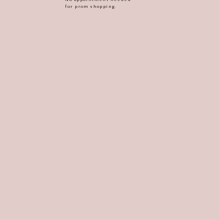
for prom shopping.