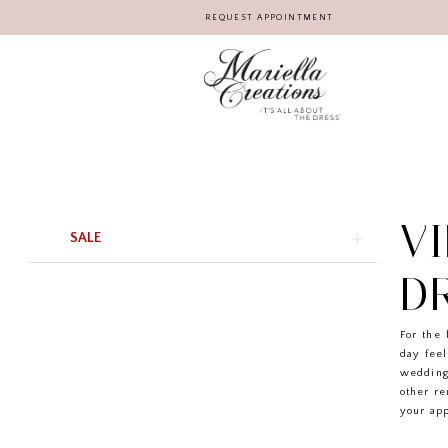
REQUEST APPOINTMENT
V
Product
Skip
SALE
List
to
Filters
end
D
For the 
day feel
wedding
other r
your app