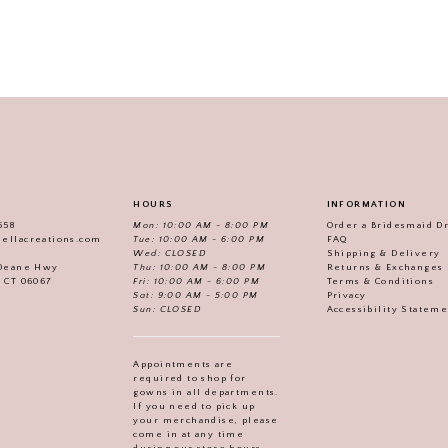
HOURS
INFORMATION
558
Mon: 10:00 AM - 8:00 PM
Order a Bridesmaid D
iellacreations.com
Tue: 10:00 AM - 6:00 PM
FAQ
Wed: CLOSED
Shipping & Delivery
Thu: 10:00 AM - 8:00 PM
Returns & Exchanges
 Deane Hwy
Fri: 10:00 AM - 6:00 PM
Terms & Conditions
, CT 06067
Sat: 9:00 AM - 5:00 PM
Privacy
Sun: CLOSED
Accessibility Statem
Appointments are
required to shop for
gowns in all departments.
If you need to pick up
your merchandise, please
come in at any time
during our store hours.