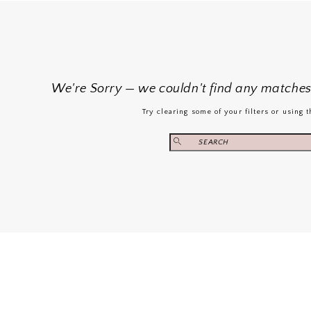
We're Sorry — we couldn't find any matches f
Try clearing some of your filters or using