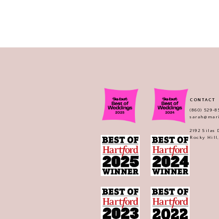
CONTACT
(860) 529‑8
sarah@mar
2192 Silas
Rocky Hill