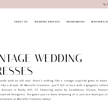
ABOUT US
WEDDING DRESSES
BRIDESMAIDS
MOTHERS/S
INTAGE WEDDING
RESSES
bride with an old soul, there's nothing like a vintage-inspired gown to mak
 like a dream. At Mariella Creations, you'll fall in love with a gorgeous collec
 dresses in Rocky Hill, CT. Featuring styles by Casablanca, Elysee, Pronov
enowned designers, the gown you've been dreaming of is just one boutique vi
ointment at Mariella Creations today!