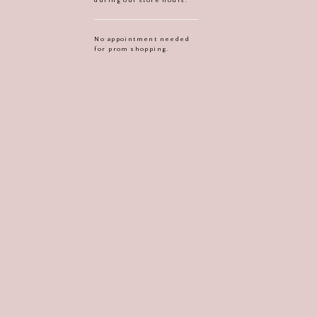
No appointment needed
for prom shopping.