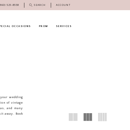
(860) 529‑8558
SEARCH
ACCOUNT
PECIAL OCCASIONS
PROM
SERVICES
e your wedding
tion of vintage
ias, and many
sit away. Book