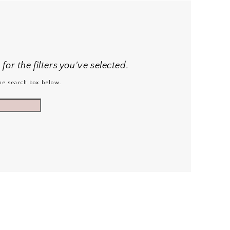
or the filters you've selected.
 the search box below.