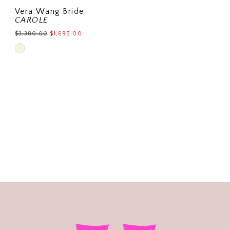
Vera Wang Bride
CAROLE
$3,380.00
$1,695.00
Skip
Color
List
#89b328cbc9
to
end