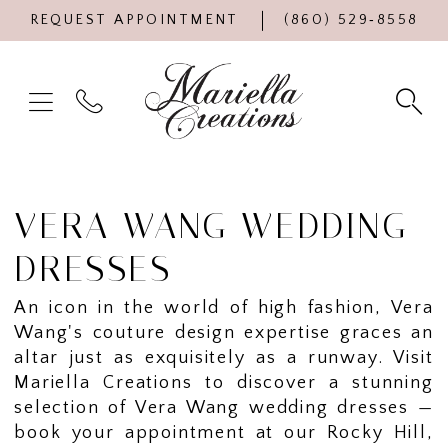
REQUEST APPOINTMENT
(860) 529‑8558
VERA WANG WEDDING
DRESSES
An icon in the world of high fashion, Vera
Wang's couture design expertise graces an
altar just as exquisitely as a runway. Visit
Mariella Creations to discover a stunning
selection of Vera Wang wedding dresses —
book your appointment at our Rocky Hill,