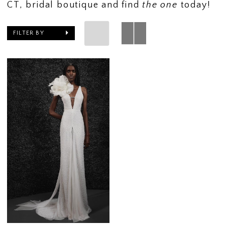
CT, bridal boutique and find
the one
today!
FILTER BY