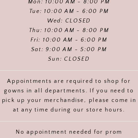
Mon: 10:00 AM - 8:00 PM
Tue: 10:00 AM - 6:00 PM
Wed: CLOSED
Thu: 10:00 AM - 8:00 PM
Fri: 10:00 AM - 6:00 PM
Sat: 9:00 AM - 5:00 PM
Sun: CLOSED
Appointments are required to shop for
gowns in all departments. If you need to
pick up your merchandise, please come in
at any time during our store hours.
No appointment needed for prom