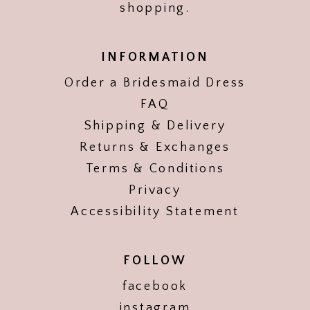
shopping.
INFORMATION
Order a Bridesmaid Dress
FAQ
Shipping & Delivery
Returns & Exchanges
Terms & Conditions
Privacy
Accessibility Statement
FOLLOW
facebook
instagram