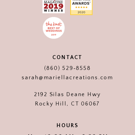
CONTACT
(860) 529‑8558
sarah@mariellacreations.com
2192 Silas Deane Hwy
Rocky Hill, CT 06067
HOURS