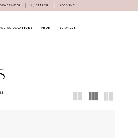
(860) 529‑8558
SEARCH
ACCOUNT
PECIAL OCCASIONS
PROM
SERVICES
S
58