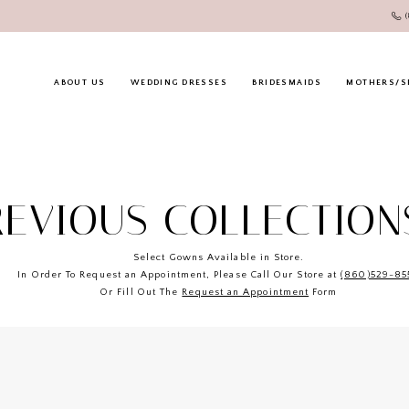
ABOUT US
WEDDING DRESSES
BRIDESMAIDS
MOTHERS/S
REVIOUS COLLECTION
Select Gowns Available in Store.
In Order To Request an Appointment, Please Call Our Store at
(860)529-85
Or Fill Out The
Request an Appointment
Form