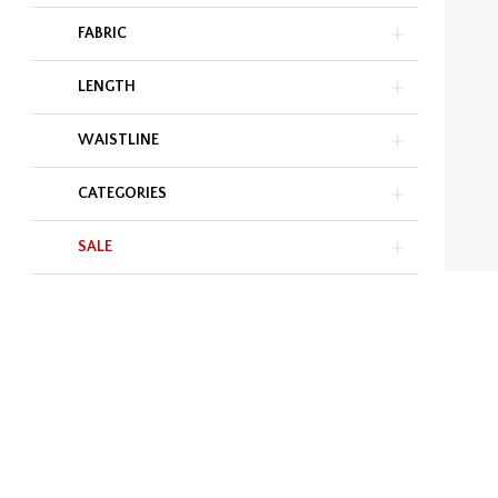
FABRIC
LENGTH
WAISTLINE
CATEGORIES
SALE