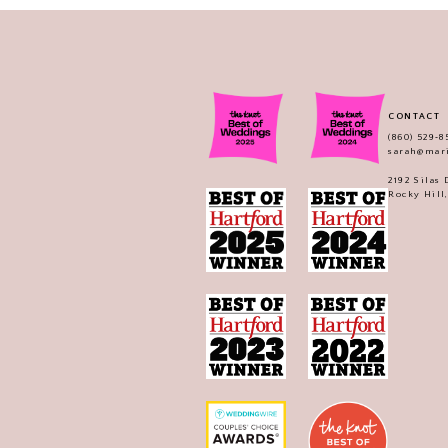
CONTACT
(860) 529‑8
sarah@mar
2192 Silas
Rocky Hill