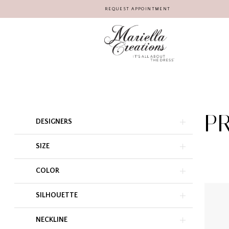
REQUEST APPOINTMENT
P
Product
Skip
DESIGNERS
List
to
Filters
end
SIZE
COLOR
SILHOUETTE
NECKLINE