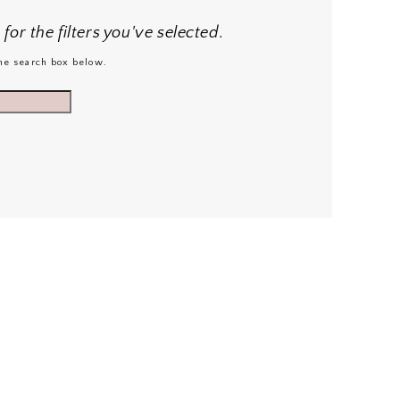
or the filters you've selected.
 the search box below.