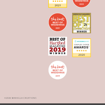
©2026 MARIELLA CREATIONS