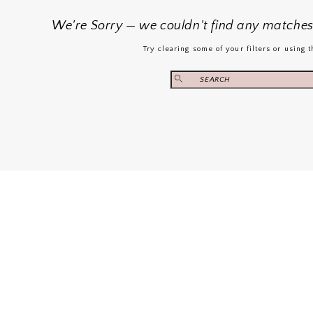
We're Sorry — we couldn't find any matches f
Try clearing some of your filters or using