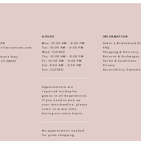
HOURS
INFORMATION
558
Mon: 10:00 AM - 8:00 PM
Order a Bridesmaid D
iellacreations.com
Tue: 10:00 AM - 6:00 PM
FAQ
Wed: CLOSED
Shipping & Delivery
Thu: 10:00 AM - 8:00 PM
Returns & Exchanges
 Deane Hwy
Fri: 10:00 AM - 6:00 PM
Terms & Conditions
, CT 06067
Sat: 9:00 AM - 5:00 PM
Privacy
Sun: CLOSED
Accessibility Statem
Appointments are
required to shop for
gowns in all departments.
If you need to pick up
your merchandise, please
come in at any time
during our store hours.
No appointment needed
for prom shopping.