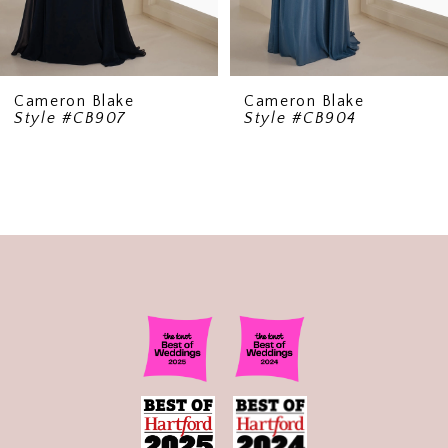
Cameron Blake
Cameron Blake
Style #CB907
Style #CB904