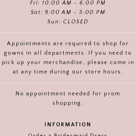
Fri: 10:00 AM - 6:00 PM
Sat: 9:00 AM - 5:00 PM
Sun: CLOSED
Appointments are required to shop for
gowns in all departments. If you need to
pick up your merchandise, please come in
at any time during our store hours.
No appointment needed for prom
shopping.
INFORMATION