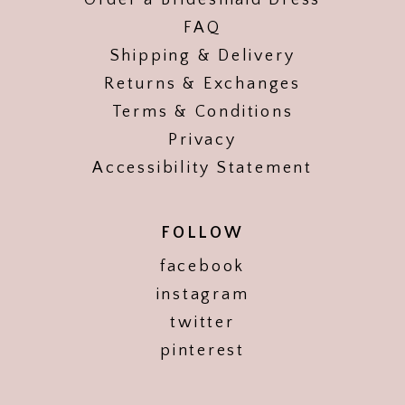
Order a Bridesmaid Dress
FAQ
Shipping & Delivery
Returns & Exchanges
Terms & Conditions
Privacy
Accessibility Statement
FOLLOW
facebook
instagram
twitter
pinterest