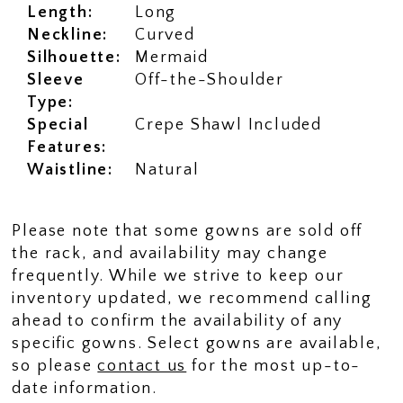
Length:
Long
Neckline:
Curved
Silhouette:
Mermaid
Sleeve
Off-the-Shoulder
Type:
Special
Crepe Shawl Included
Features:
Waistline:
Natural
Please note that some gowns are sold off
the rack, and availability may change
frequently. While we strive to keep our
inventory updated, we recommend calling
ahead to confirm the availability of any
specific gowns. Select gowns are available,
so please
contact us
for the most up-to-
date information.