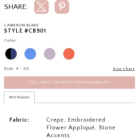
SHARE:
CAMERON BLAKE
STYLE #CB901
Color:
Size:
4 - 20
Size Chart
CALL (860) 529‑8558 FOR AVAILABILITY
Attributes
Fabric:
Crepe, Embroidered
Flower Appliqué, Stone
Accents