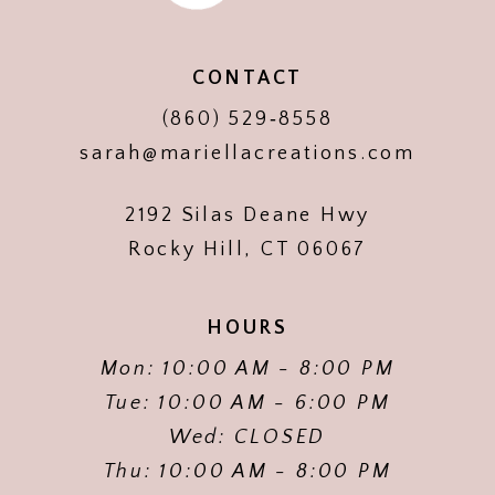
CONTACT
(860) 529‑8558
sarah@mariellacreations.com
2192 Silas Deane Hwy
Rocky Hill, CT 06067
HOURS
Mon: 10:00 AM - 8:00 PM
Tue: 10:00 AM - 6:00 PM
Wed: CLOSED
Thu: 10:00 AM - 8:00 PM