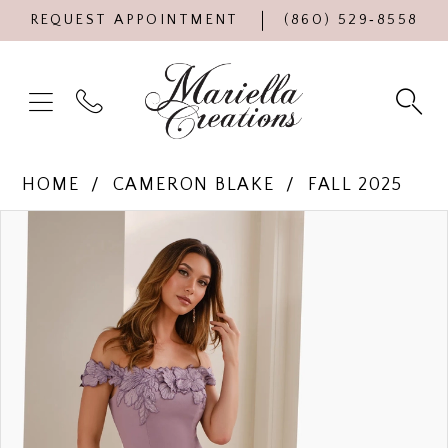
REQUEST APPOINTMENT
(860) 529‑8558
HOME
CAMERON BLAKE
FALL 2025
Products
Skip
PAUSE AUTOPLAY
PREVIOUS SLIDE
NEXT SLIDE
0
Views
to
Carousel
end
1
2
3
4
5