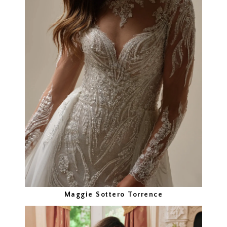
Maggie Sottero Torrence