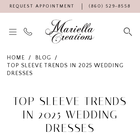
REQUEST APPOINTMENT
(860) 529‑8558
HOME
BLOG
TOP SLEEVE TRENDS IN 2025 WEDDING
DRESSES
Top
Sleeve
TOP SLEEVE TRENDS
Trends
IN 2025 WEDDING
in
DRESSES