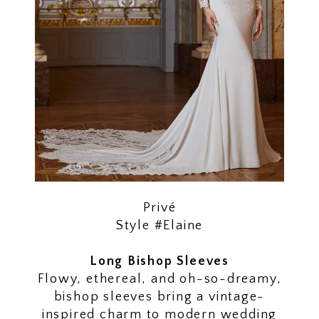
Privé
Style #Elaine
Long Bishop Sleeves
Flowy, ethereal, and oh-so-dreamy,
bishop sleeves bring a vintage-
inspired charm to modern wedding