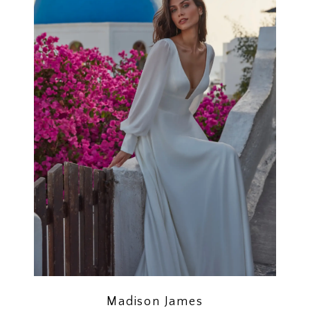
Madison James