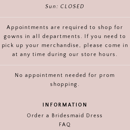
Sun: CLOSED
Appointments are required to shop for
gowns in all departments. If you need to
pick up your merchandise, please come in
at any time during our store hours.
No appointment needed for prom
shopping.
INFORMATION
Order a Bridesmaid Dress
FAQ