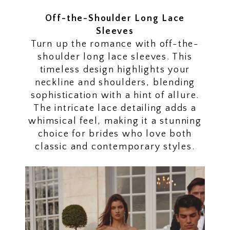
Off-the-Shoulder Long Lace
Sleeves
Turn up the romance with off-the-
shoulder long lace sleeves. This
timeless design highlights your
neckline and shoulders, blending
sophistication with a hint of allure.
The intricate lace detailing adds a
whimsical feel, making it a stunning
choice for brides who love both
classic and contemporary styles.