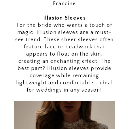
Francine
Illusion Sleeves
For the bride who wants a touch of
magic, illusion sleeves are a must-
see trend. These sheer sleeves often
feature lace or beadwork that
appears to float on the skin,
creating an enchanting effect. The
best part? Illusion sleeves provide
coverage while remaining
lightweight and comfortable - ideal
for weddings in any season!