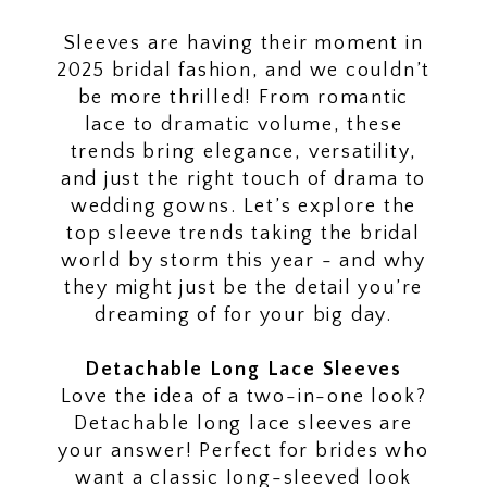
2025
Wedding
Sleeves are having their moment in
2025 bridal fashion, and we couldn’t
Dresses
be more thrilled! From romantic
lace to dramatic volume, these
trends bring elegance, versatility,
and just the right touch of drama to
wedding gowns. Let’s explore the
top sleeve trends taking the bridal
world by storm this year - and why
they might just be the detail you’re
dreaming of for your big day.
Detachable Long Lace Sleeves
Love the idea of a two-in-one look?
Detachable long lace sleeves are
your answer! Perfect for brides who
want a classic long-sleeved look