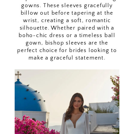
gowns. These sleeves gracefully
billow out before tapering at the
wrist, creating a soft, romantic
silhouette. Whether paired with a
boho-chic dress or a timeless ball
gown, bishop sleeves are the
perfect choice for brides looking to
make a graceful statement.