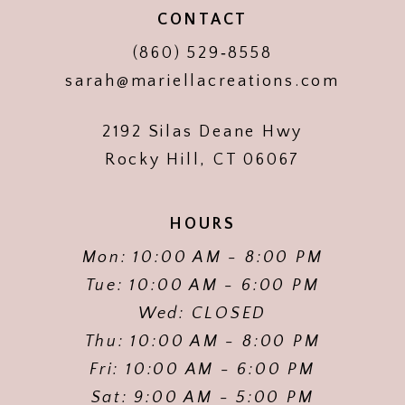
CONTACT
(860) 529‑8558
sarah@mariellacreations.com
2192 Silas Deane Hwy
Rocky Hill, CT 06067
HOURS
Mon: 10:00 AM - 8:00 PM
Tue: 10:00 AM - 6:00 PM
Wed: CLOSED
Thu: 10:00 AM - 8:00 PM
Fri: 10:00 AM - 6:00 PM
Sat: 9:00 AM - 5:00 PM