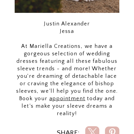
Justin Alexander
Jessa
At Mariella Creations, we have a
gorgeous selection of wedding
dresses featuring all these fabulous
sleeve trends - and more! Whether
you're dreaming of detachable lace
or craving the elegance of bishop
sleeves, we’ll help you find the one.
Book your
appointment
today and
let’s make your sleeve dreams a
reality!
SHARE: