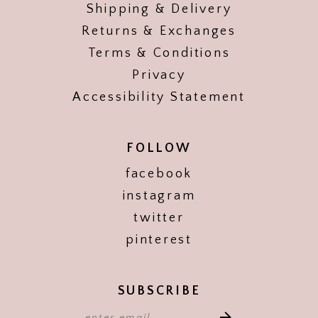
Shipping & Delivery
Returns & Exchanges
Terms & Conditions
Privacy
Accessibility Statement
FOLLOW
facebook
instagram
twitter
pinterest
SUBSCRIBE