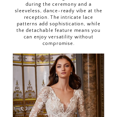
during the ceremony and a
sleeveless, dance-ready vibe at the
reception. The intricate lace
patterns add sophistication, while
the detachable feature means you
can enjoy versatility without
compromise.