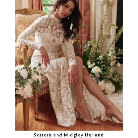
Sottero and Midgley Holland