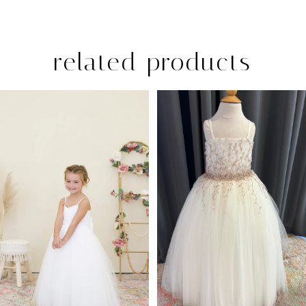
related products
PAUSE AUTOPLAY
PREVIOUS SLIDE
NEXT SLIDE
Related
Skip
0
Products
to
1
Carousel
end
2
3
4
5
6
7