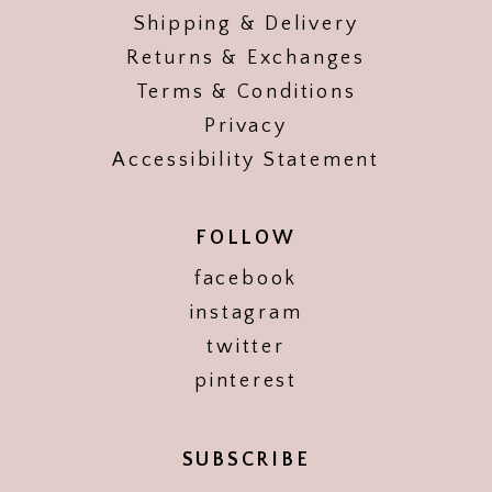
Shipping & Delivery
Returns & Exchanges
Terms & Conditions
Privacy
Accessibility Statement
FOLLOW
facebook
instagram
twitter
pinterest
SUBSCRIBE