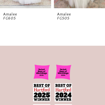
8
9
Amalee
Amalee
FG605
FG505
10
11
12
13