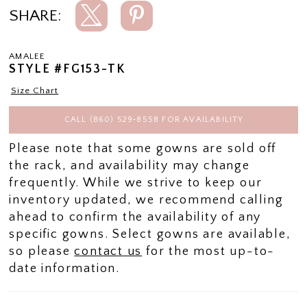
SHARE:
AMALEE
STYLE #FG153-TK
Size Chart
CALL (860) 529‑8558 FOR AVAILABILITY
Please note that some gowns are sold off
the rack, and availability may change
frequently. While we strive to keep our
inventory updated, we recommend calling
ahead to confirm the availability of any
specific gowns. Select gowns are available,
so please
contact us
for the most up-to-
date information.