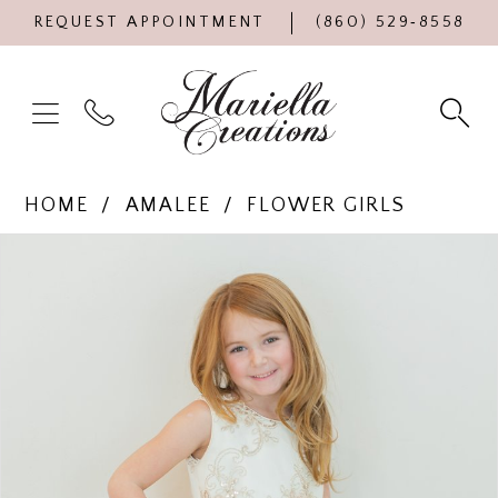
REQUEST APPOINTMENT
(860) 529‑8558
HOME
AMALEE
FLOWER GIRLS
Products
Skip
PAUSE AUTOPLAY
PREVIOUS SLIDE
NEXT SLIDE
0
Views
to
Carousel
end
1
2