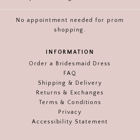
No appointment needed for prom
shopping.
INFORMATION
Order a Bridesmaid Dress
FAQ
Shipping & Delivery
Returns & Exchanges
Terms & Conditions
Privacy
Accessibility Statement