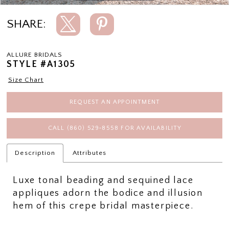
SHARE:
ALLURE BRIDALS
STYLE #A1305
Size Chart
REQUEST AN APPOINTMENT
CALL (860) 529‑8558 FOR AVAILABILITY
Description
Attributes
Luxe tonal beading and sequined lace
appliques adorn the bodice and illusion
hem of this crepe bridal masterpiece.