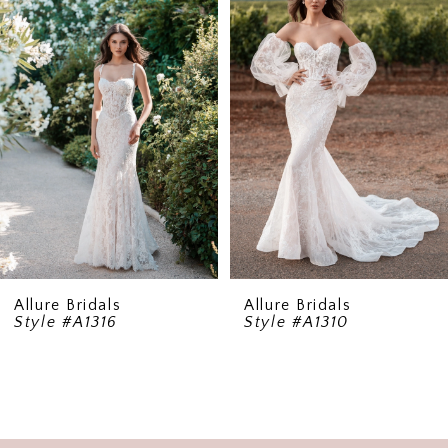
2
3
4
Allure Bridals
Allure Bridals
Style #A1316
Style #A1310