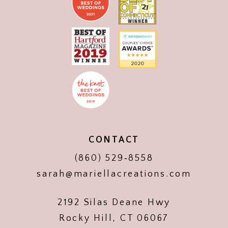
CONTACT
(860) 529‑8558
sarah@mariellacreations.com
2192 Silas Deane Hwy
Rocky Hill, CT 06067