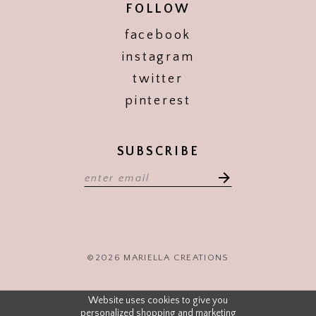
FOLLOW
facebook
instagram
twitter
pinterest
SUBSCRIBE
©2026 MARIELLA CREATIONS
Website uses cookies to give you
personalized shopping and marketing