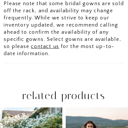
Please note that some bridal gowns are sold
off the rack, and availability may change
frequently. While we strive to keep our
inventory updated, we recommend calling
ahead to confirm the availability of any
specific gowns. Select gowns are available,
so please
contact us
for the most up-to-
date information.
related products
PAUSE AUTOPLAY
PREVIOUS SLIDE
NEXT SLIDE
Related
Skip
0
Products
to
1
Carousel
end