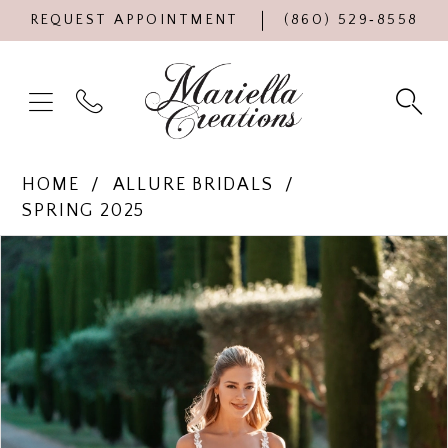
REQUEST APPOINTMENT
(860) 529‑8558
HOME
ALLURE BRIDALS
SPRING 2025
Products
Skip
PAUSE AUTOPLAY
PREVIOUS SLIDE
NEXT SLIDE
0
Views
to
Carousel
end
1
2
3
4