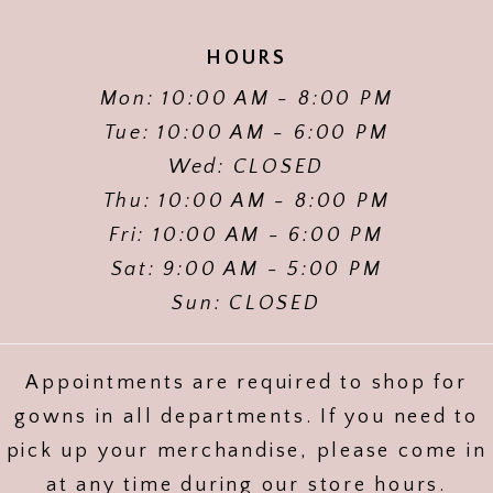
HOURS
Mon: 10:00 AM - 8:00 PM
Tue: 10:00 AM - 6:00 PM
Wed: CLOSED
Thu: 10:00 AM - 8:00 PM
Fri: 10:00 AM - 6:00 PM
Sat: 9:00 AM - 5:00 PM
Sun: CLOSED
Appointments are required to shop for
gowns in all departments. If you need to
pick up your merchandise, please come in
at any time during our store hours.