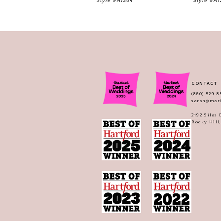
Style #A1264
Style #A1
CONTACT
(860) 529‑8
sarah@mar
2192 Silas
Rocky Hill