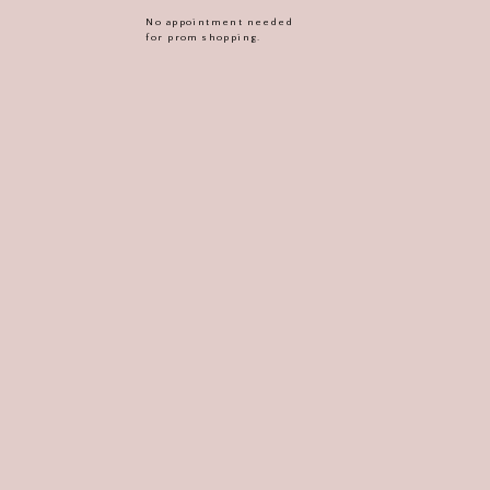
No appointment needed
for prom shopping.