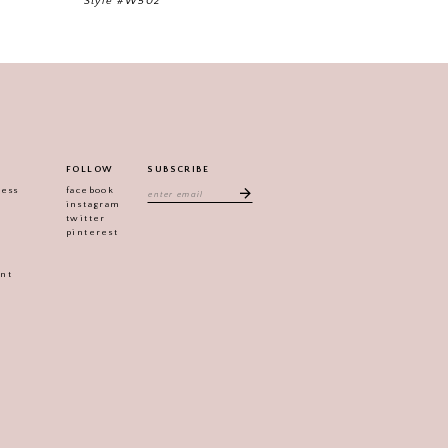
Style #W502
FOLLOW
SUBSCRIBE
ress
facebook
instagram
twitter
pinterest
ent