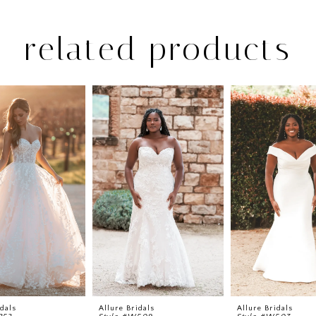
related products
idals
Allure Bridals
Allure Bridals