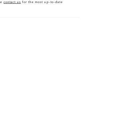
se
contact us
for the most up-to-date