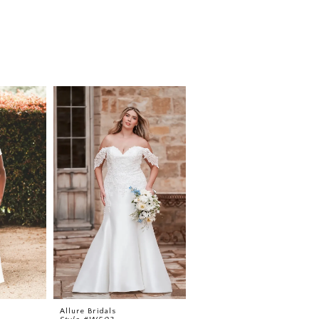
Allure Bridals