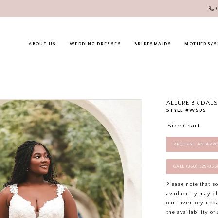
ABOUT US
WEDDING DRESSES
BRIDESMAIDS
MOTHERS/S
ALLURE BRIDALS
STYLE #W505
Size Chart
REQUEST AN APP
CALL (860) 529‑85
Please note that s
availability may c
our inventory upd
the availability o