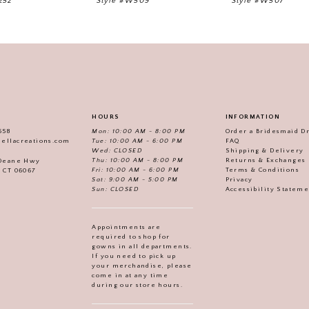
252
Style #W509
Style #W507
HOURS
INFORMATION
558
Mon: 10:00 AM - 8:00 PM
Order a Bridesmaid D
iellacreations.com
Tue: 10:00 AM - 6:00 PM
FAQ
Wed: CLOSED
Shipping & Delivery
Thu: 10:00 AM - 8:00 PM
Returns & Exchanges
 Deane Hwy
Fri: 10:00 AM - 6:00 PM
Terms & Conditions
, CT 06067
Sat: 9:00 AM - 5:00 PM
Privacy
Sun: CLOSED
Accessibility Statem
Appointments are
required to shop for
gowns in all departments.
If you need to pick up
your merchandise, please
come in at any time
during our store hours.