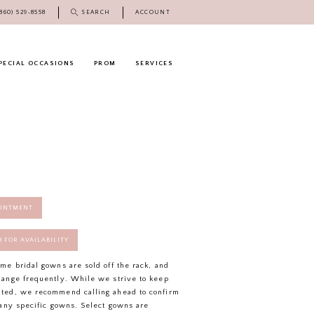
(860) 529‑8558
SEARCH
ACCOUNT
PECIAL OCCASIONS
PROM
SERVICES
OINTMENT
58 FOR AVAILABILITY
ome bridal gowns are sold off the rack, and
hange frequently. While we strive to keep
ated, we recommend calling ahead to confirm
f any specific gowns. Select gowns are