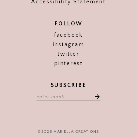
Accessibility Statement
FOLLOW
facebook
instagram
twitter
pinterest
SUBSCRIBE
©2026 MARIELLA CREATIONS