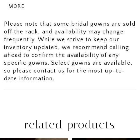
effect that adds depth and dimension. The
MORE
design flows seamlessly through a
sculpted basque waist into a smooth
Please note that some bridal gowns are sold
Mikado skirt, offering a striking contrast
off the rack, and availability may change
of fabrics. Finished with a strapless
frequently. While we strive to keep our
sweetheart neckline, this gown delivers a
inventory updated, we recommend calling
romantic silhouette with refined, modern
ahead to confirm the availability of any
balance.
specific gowns. Select gowns are available,
so please
contact us
for the most up-to-
date information.
related products
PAUSE AUTOPLAY
PREVIOUS SLIDE
NEXT SLIDE