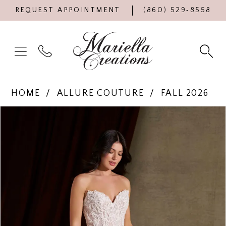
REQUEST APPOINTMENT
(860) 529‑8558
HOME
ALLURE COUTURE
FALL 2026
Products
Skip
PAUSE AUTOPLAY
PREVIOUS SLIDE
NEXT SLIDE
0
Views
to
Carousel
end
1
2
3
4