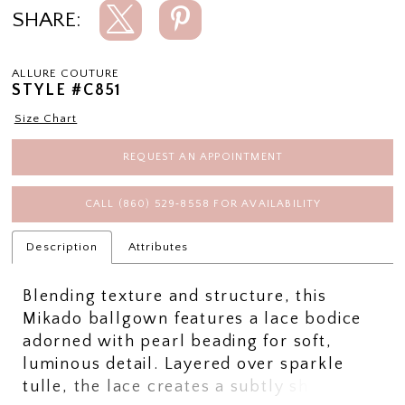
SHARE:
ALLURE COUTURE
STYLE #C851
Size Chart
REQUEST AN APPOINTMENT
CALL (860) 529‑8558 FOR AVAILABILITY
Description
Attributes
Blending texture and structure, this
Mikado ballgown features a lace bodice
adorned with pearl beading for soft,
luminous detail. Layered over sparkle
tulle, the lace creates a subtly sheer