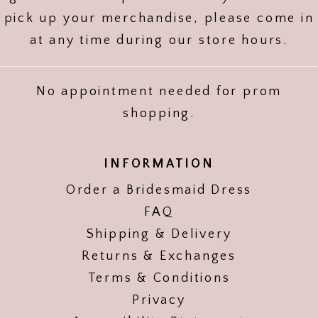
pick up your merchandise, please come in
at any time during our store hours.
No appointment needed for prom
shopping.
INFORMATION
Order a Bridesmaid Dress
FAQ
Shipping & Delivery
Returns & Exchanges
Terms & Conditions
Privacy