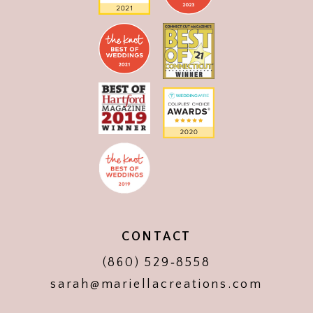
CONTACT
(860) 529‑8558
sarah@mariellacreations.com