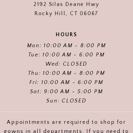
2192 Silas Deane Hwy
Rocky Hill, CT 06067
HOURS
Mon: 10:00 AM - 8:00 PM
Tue: 10:00 AM - 6:00 PM
Wed: CLOSED
Thu: 10:00 AM - 8:00 PM
Fri: 10:00 AM - 6:00 PM
Sat: 9:00 AM - 5:00 PM
Sun: CLOSED
Appointments are required to shop for
gowns in all departments. If you need to