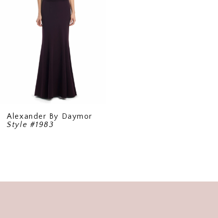
Alexander By Daymor
Style #1983