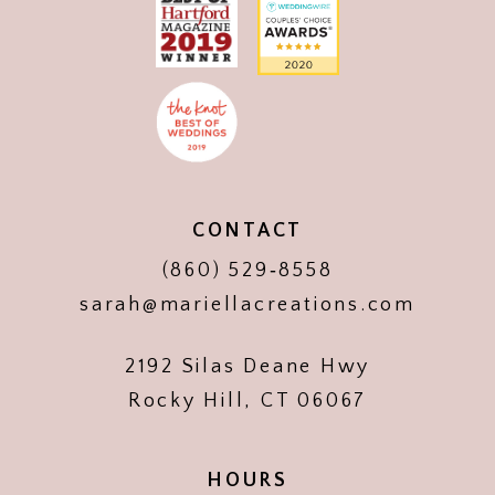
CONTACT
(860) 529‑8558
sarah@mariellacreations.com
2192 Silas Deane Hwy
Rocky Hill, CT 06067
HOURS