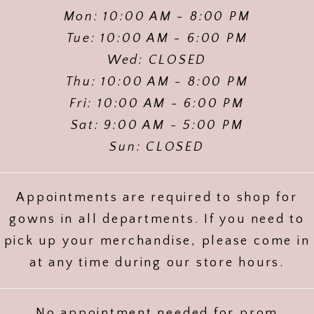
Mon: 10:00 AM - 8:00 PM
Tue: 10:00 AM - 6:00 PM
Wed: CLOSED
Thu: 10:00 AM - 8:00 PM
Fri: 10:00 AM - 6:00 PM
Sat: 9:00 AM - 5:00 PM
Sun: CLOSED
Appointments are required to shop for
gowns in all departments. If you need to
pick up your merchandise, please come in
at any time during our store hours.
No appointment needed for prom