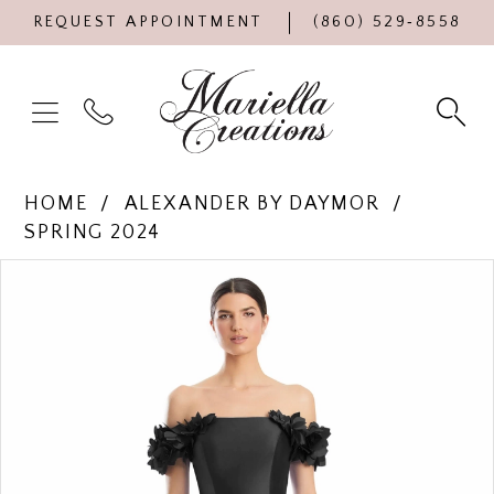
REQUEST APPOINTMENT
(860) 529‑8558
HOME
ALEXANDER BY DAYMOR
SPRING 2024
Products
Skip
PAUSE AUTOPLAY
PREVIOUS SLIDE
NEXT SLIDE
0
Views
to
Carousel
end
1
2
3
4