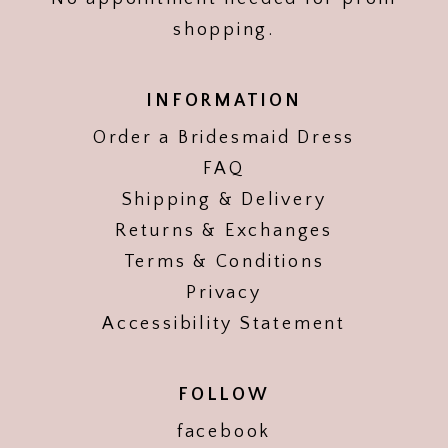
shopping.
INFORMATION
Order a Bridesmaid Dress
FAQ
Shipping & Delivery
Returns & Exchanges
Terms & Conditions
Privacy
Accessibility Statement
FOLLOW
facebook