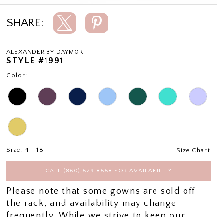
SHARE:
ALEXANDER BY DAYMOR
STYLE #1991
Color:
Size:
4 - 18
Size Chart
CALL (860) 529‑8558 FOR AVAILABILITY
Please note that some gowns are sold off
the rack, and availability may change
frequently. While we strive to keep our