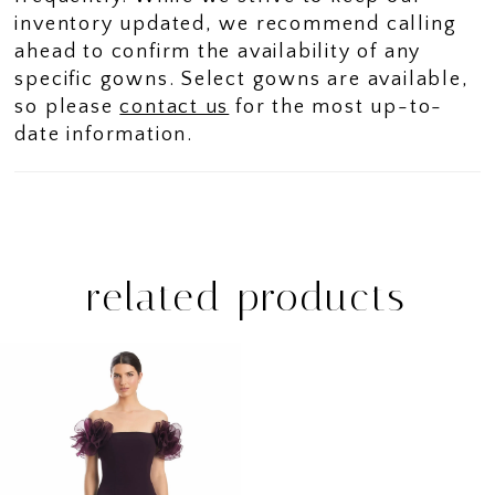
inventory updated, we recommend calling
ahead to confirm the availability of any
specific gowns. Select gowns are available,
so please
contact us
for the most up-to-
date information.
related products
Related
Skip
Products
to
Carousel
end